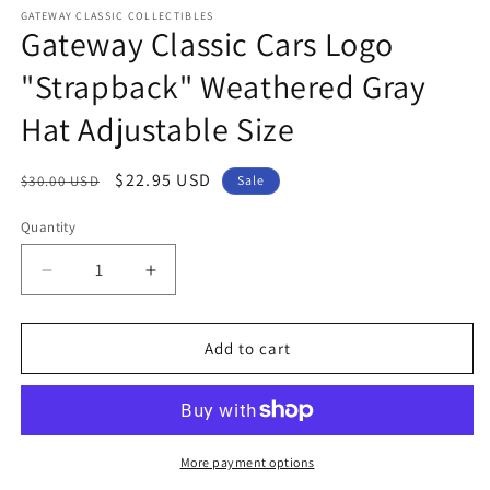
modal
m
GATEWAY CLASSIC COLLECTIBLES
Gateway Classic Cars Logo
"Strapback" Weathered Gray
Hat Adjustable Size
Regular
Sale
$22.95 USD
$30.00 USD
Sale
price
price
Quantity
Quantity
Decrease
Increase
quantity
quantity
for
for
Gateway
Gateway
Add to cart
Classic
Classic
Cars
Cars
Logo
Logo
&quot;Strapback&quot;
&quot;Strapback&quot;
Weathered
Weathered
More payment options
Gray
Gray