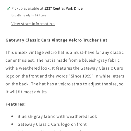
Hat
Hat
Pickup available at
1237 Central Park Drive
Adjustable
Adjustable
Usually ready in 24 hours
Size
Size
View store information
Gateway Classic Cars Vintage Velcro Trucker Hat
This unisex vintage velcro hat is a must-have for any classic
car enthusiast. The hat is made from a blueish-gray fabric
with a weathered look. It features the Gateway Classic Cars
logo on the front and the words "Since 1999" in white letters
on the back. The hat has a velcro strap to adjust the size, so
it will fit most adults.
Features:
Blueish-gray fabric with weathered look
Gateway Classic Cars logo on front