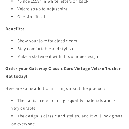
"Since 1999" in white letters on back
Velcro strap to adjust size
One size fits all
Benefits:
Show your love for classic cars
Stay comfortable and stylish
Make a statement with this unique design
Order your Gateway Classic Cars Vintage Velcro Trucker
Hat today!
Here are some additional things about the product:
The hat is made from high-quality materials and is
very durable.
The design is classic and stylish, and it will look great
on everyone.