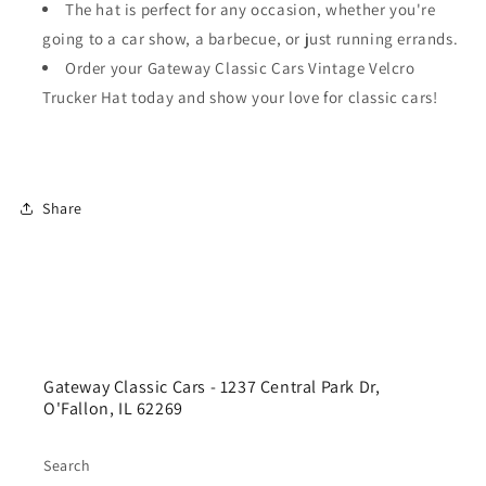
The hat is perfect for any occasion, whether you're
going to a car show, a barbecue, or just running errands.
Order your Gateway Classic Cars Vintage Velcro
Trucker Hat today and show your love for classic cars!
Share
Gateway Classic Cars - 1237 Central Park Dr,
O'Fallon, IL 62269
Search